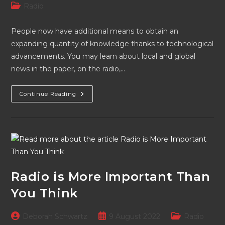
author:
published:
Post
Radio
category:
People now have additional means to obtain an
expanding quantity of knowledge thanks to technological
advancements. You may learn about local and global
news in the paper, on the radio,…
Radio
Continue Reading
Is
Here
To
Stay
Due
To
Its
Countless
Contributions
Radio is More Important Than
You Think
Post
Post
Post
Deborah Schwartz
9 August 2022
Radio