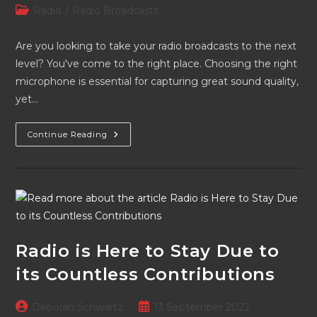
author:
published:
Post
Radio
/
Radio Broadcasts
category:
Are you looking to take your radio broadcasts to the next
level? You've come to the right place. Choosing the right
microphone is essential for capturing great sound quality,
yet…
Picking
Continue Reading
Your
Mic:
A
Simple
Guide
For
Radio
Broadcasts
Radio is Here to Stay Due to
its Countless Contributions
Post
Post
Deborah Schwartz
13 September 2022