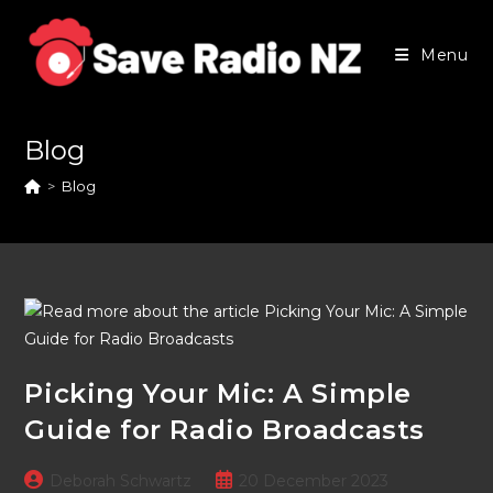
Skip
to
Menu
content
Blog
>
Blog
Picking Your Mic: A Simple
Guide for Radio Broadcasts
Post
Post
Deborah Schwartz
20 December 2023