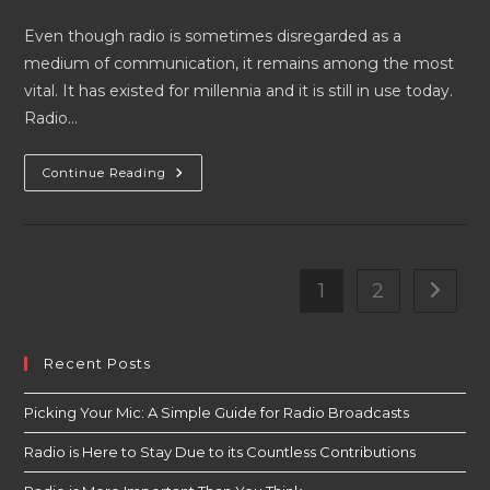
author:
published:
category:
Even though radio is sometimes disregarded as a
medium of communication, it remains among the most
vital. It has existed for millennia and it is still in use today.
Radio…
Radio
Continue Reading
Is
More
Important
Than
You
Think
1
2
Go to t
Recent Posts
Picking Your Mic: A Simple Guide for Radio Broadcasts
Radio is Here to Stay Due to its Countless Contributions